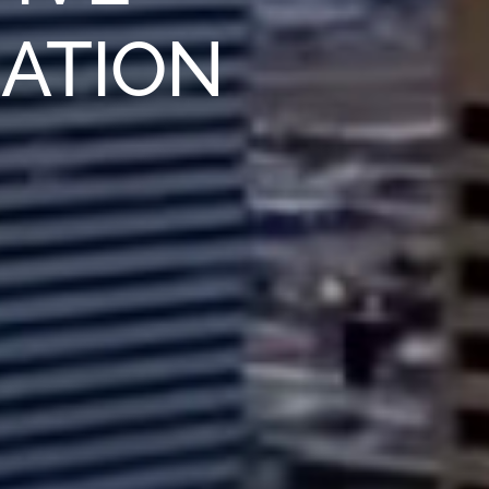
IATION