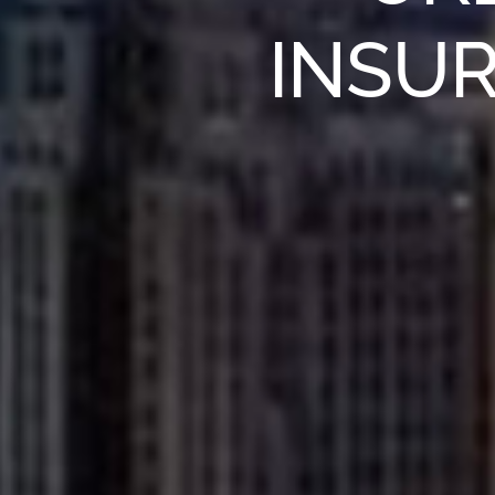
INSUR