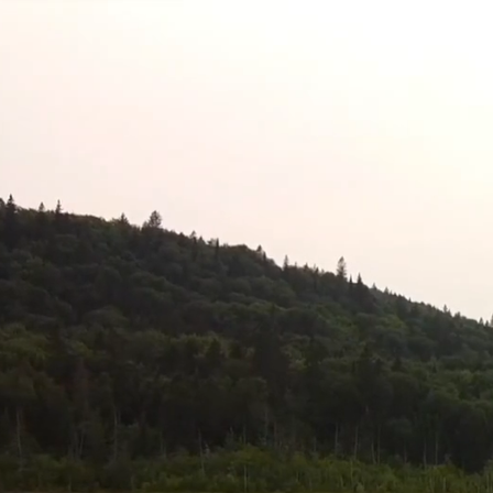
Skip
to
content